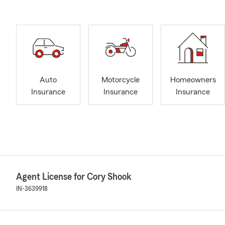
Auto
Motorcycle
Homeowners
Insurance
Insurance
Insurance
Agent License for Cory Shook
IN-3639918