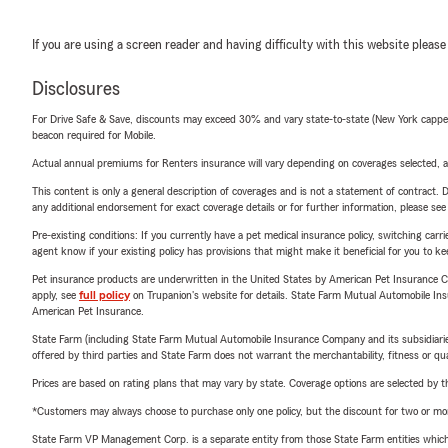
If you are using a screen reader and having difficulty with this website please
Disclosures
For Drive Safe & Save, discounts may exceed 30% and vary state-to-state (New York capped a
beacon required for Mobile.
Actual annual premiums for Renters insurance will vary depending on coverages selected, a
This content is only a general description of coverages and is not a statement of contract. D
any additional endorsement for exact coverage details or for further information, please se
Pre-existing conditions: If you currently have a pet medical insurance policy, switching car
agent know if your existing policy has provisions that might make it beneficial for you to ke
Pet insurance products are underwritten in the United States by American Pet Insuranc
apply, see
full policy
on Trupanion's website for details. State Farm Mutual Automobile Insura
American Pet Insurance.
State Farm (including State Farm Mutual Automobile Insurance Company and its subsidiaries and
offered by third parties and State Farm does not warrant the merchantability, fitness or qual
Prices are based on rating plans that may vary by state. Coverage options are selected by the
*Customers may always choose to purchase only one policy, but the discount for two or more p
State Farm VP Management Corp. is a separate entity from those State Farm entities which p