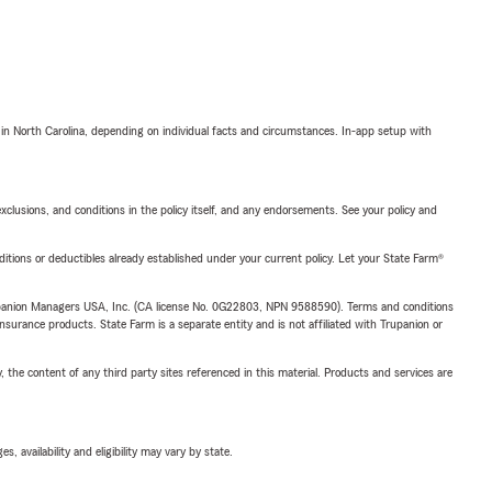
 in North Carolina, depending on individual facts and circumstances. In-app setup with
exclusions, and conditions in the policy itself, and any endorsements. See your policy and
nditions or deductibles already established under your current policy. Let your State Farm®
upanion Managers USA, Inc. (CA license No. 0G22803, NPN 9588590). Terms and conditions
insurance products. State Farm is a separate entity and is not affiliated with Trupanion or
, the content of any third party sites referenced in this material. Products and services are
 availability and eligibility may vary by state.