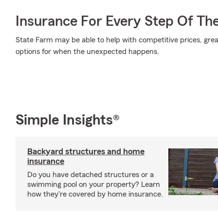
Insurance For Every Step Of Th
State Farm may be able to help with competitive prices, gre
options for when the unexpected happens.
Simple Insights®
Backyard structures and home
insurance
Do you have detached structures or a
swimming pool on your property? Learn
how they're covered by home insurance.