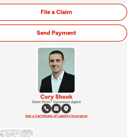
File a Claim
Send Payment
Cory Shook
State Farm® Insurance Agent
Get a Certificate of Liability Insurance