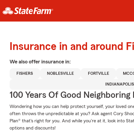
Insurance in and around F
We also offer
insurance in:
FISHERS
NOBLESVILLE
FORTVILLE
MCCO
INDIANAPOLIS
100 Years Of Good Neighboring
Wondering how you can help protect yourself, your loved ones,
often throws the unpredictable at you? Ask agent Cory Shoo
Plan® that's right for you. And while you're at it, look into S
options and discounts!