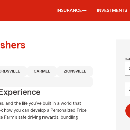
INSURANCE
INVESTMENTS
ishers
Se
RDSVILLE
CARMEL
ZIONSVILLE
 Experience
 and the life you've built in a world that
k how you can develop a Personalized Price
tate Farm's safe driving rewards, bundling