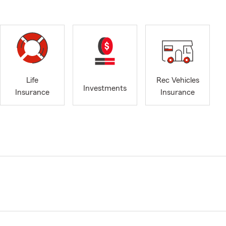
Life
Rec Vehicles
Investments
Insurance
Insurance