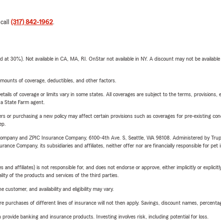
 call
(317) 842-1962
.
t 30%). Not available in CA, MA, RI. OnStar not available in NY. A discount may not be available
mounts of coverage, deductibles, and other factors.
etails of coverage or limits vary in some states. All coverages are subject to the terms, provisions, 
e a State Farm agent.
riers or purchasing a new policy may affect certain provisions such as coverages for pre-existing co
ep.
e Company and ZPIC Insurance Company, 6100-4th Ave. S, Seattle, WA 98108. Administered by Tr
nce Company, its subsidiaries and affiliates, neither offer nor are financially responsible for pet 
 affiliates) is not responsible for, and does not endorse or approve, either implicitly or explicitly
ity of the products and services of the third parties.
 customer, and availability and eligibility may vary.
urchases of different lines of insurance will not then apply. Savings, discount names, percentages,
rovide banking and insurance products. Investing involves risk, including potential for loss.