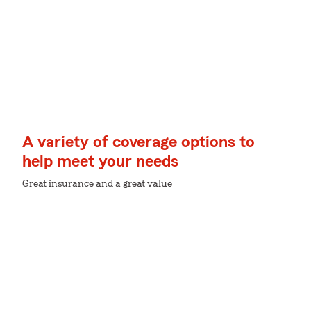
A variety of coverage options to
help meet your needs
Great insurance and a great value