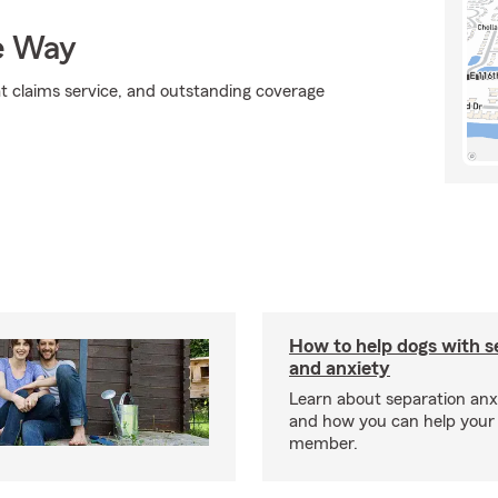
e Way
at claims service, and outstanding coverage
How to help dogs with s
and anxiety
Learn about separation anx
and how you can help your 
member.