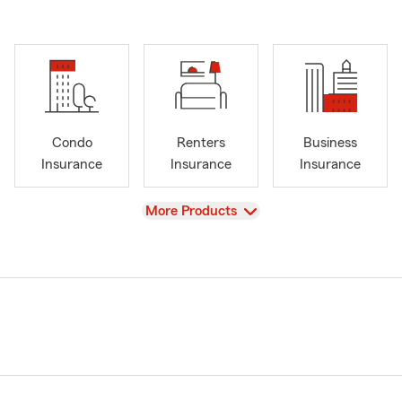
Condo
Renters
Business
Insurance
Insurance
Insurance
View
More Products