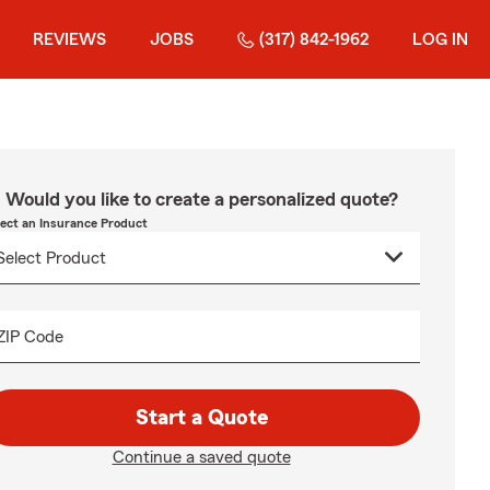
REVIEWS
JOBS
(317) 842-1962
LOG IN
Would you like to create a personalized quote?
lect an Insurance Product
ZIP Code
Start a Quote
Continue a saved quote