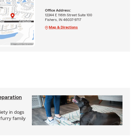
Office Address:
12244 E 116th Street Suite 100
Fishers, IN 46037-9717
Map & Directions
eparation
iety in dogs
furry family